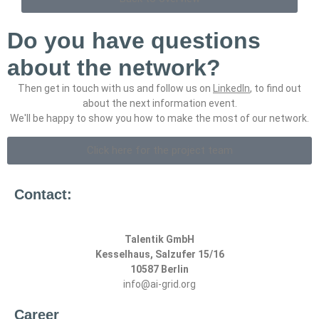
Do you have questions
about the network?
Then get in touch with us and follow us on
LinkedIn
, to find out
about the next information event.
We'll be happy to show you how to make the most of our network.
Click here for the project team
Contact:
Talentik GmbH
Kesselhaus, Salzufer 15/16
10587 Berlin
info@ai-grid.org
Career