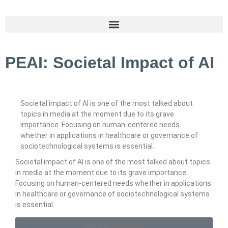
PEAI: Societal Impact of AI
Societal impact of AI is one of the most talked about
topics in media at the moment due to its grave
importance. Focusing on human-centered needs
whether in applications in healthcare or governance of
sociotechnological systems is essential.
Societal impact of AI is one of the most talked about topics
in media at the moment due to its grave importance.
Focusing on human-centered needs whether in applications
in healthcare or governance of sociotechnological systems
is essential.
Back to overview