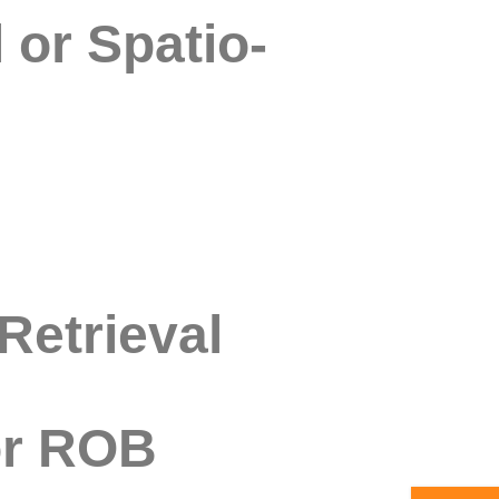
 or Spatio-
Retrieval
or ROB