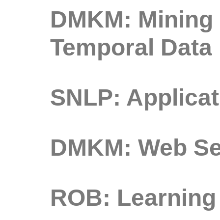
DMKM: Mining o
Temporal Data
SNLP: Applicat
DMKM: Web Sea
ROB: Learning 