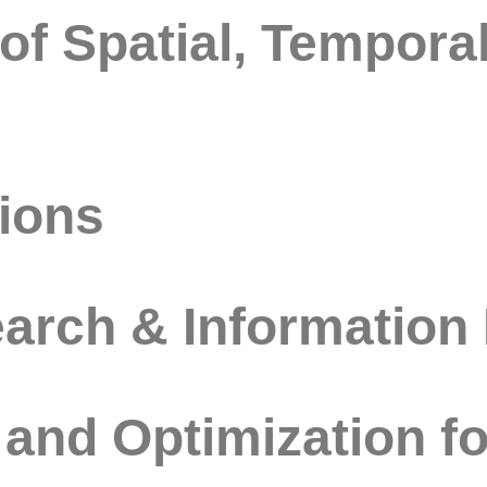
f Spatial, Temporal
ions
rch & Information 
and Optimization f