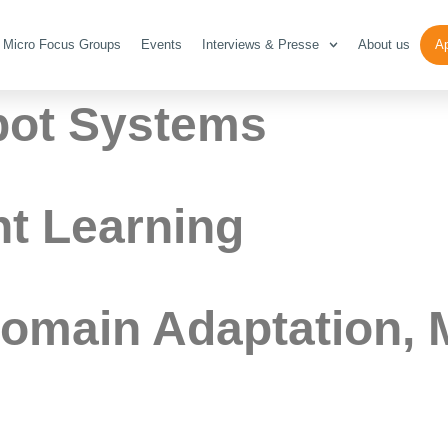
icro Focus Gro
Micro Focus Groups
Events
Interviews & Presse
About us
Ap
bot Systems
t Learning
Domain Adaptation, 