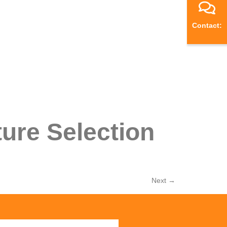
Contact:
ure Selection
Next
→