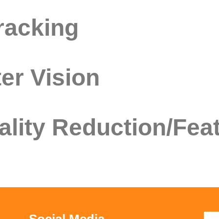
racking
er Vision
lity Reduction/Feat