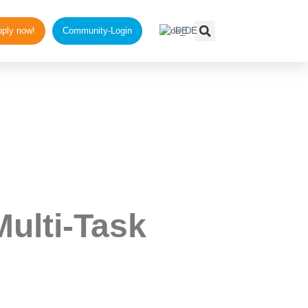
ups
ply now!
Community-Login
DE
Multi-Task