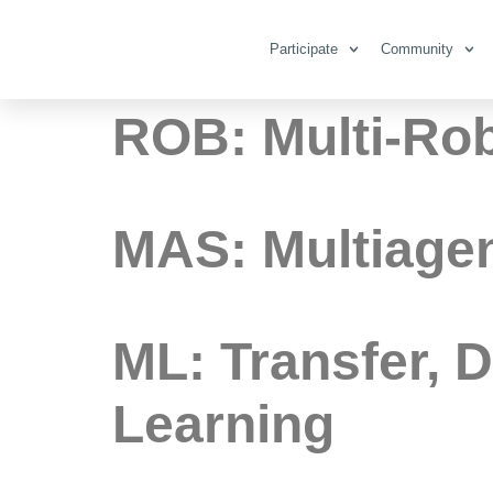
Category:
M
Participate
Community
ROB: Multi-Ro
MAS: Multiagen
ML: Transfer, 
Learning