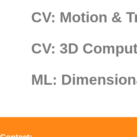
CV: Motion & T
CV: 3D Comput
ML: Dimensiona